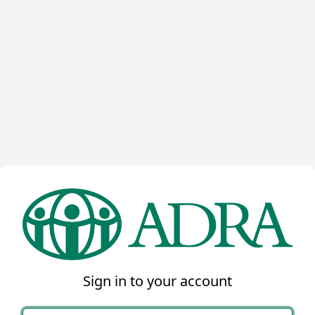
Sign in to your account