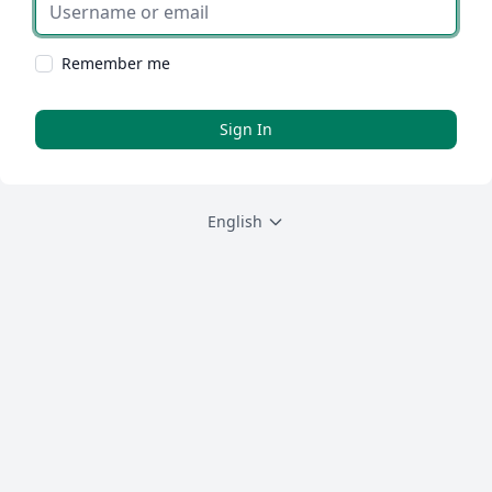
Username or email
Remember me
Sign In
English